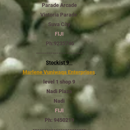
Parade Arcade
Victoria Parade
Suva City
FIJI
9235746:Ph
-----------------------
Stockist 9
Marlene Vuniwaqa Enterprises
level 1 shop 9
Nadi Plaza
Nadi
FIJI
Ph: 9450219
-----------------------