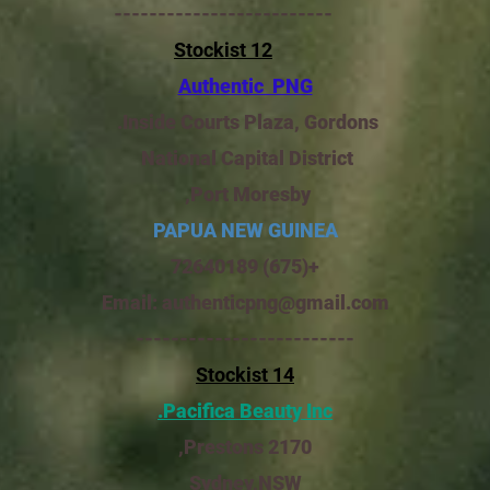
-------------------------
Stockist 12
Authentic PNG
Inside Courts Plaza, Gordons.
National Capital District
Port Moresby,
PAPUA NEW GUINEA
+(675) 72640189
Email:
authenticpng@gmail.com
-------------------------
Stockist 14
Pacifica Beauty Inc.
Prestons 2170,
Sydney,NSW