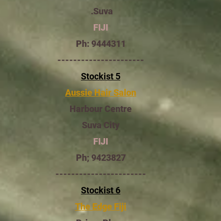
Suva.
FIJI
Ph: 9444311
----------------------
Stockist 5
Aussie Hair Salon
Harbour Centre
Suva City
FIJI
Ph; 9423827
-----------------------
Stockist 6
The Edge Fiji