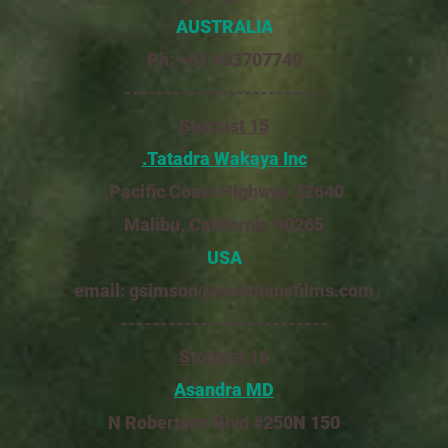
AUSTRALIA
Ph: +61 403707749
-------------------------
Stockist 15
Tatadra Wakaya Inc.
32640 Pacific Coast Highway,
Malibu, California 90265
USA
email:
gsimson@neuehausfilms.com
--------------------------
Stockist 16
Asandra MD
150 N Robertson Blvd #250N