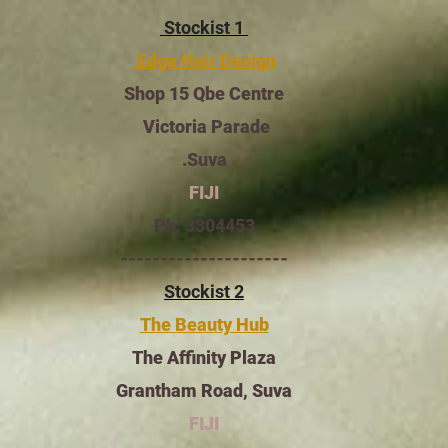
Stockist 1
Edge Hair Design
Shop 15 Qbe Centre
Victoria Parade
Suva.
FIJI
Ph: 3304453
---------------------
Stockist 2
The Beauty Hub
The Affinity Plaza
Grantham Road,
Suva
FIJI