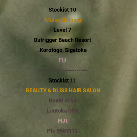
Stockist 10
Malia Clothing
Level 7
Outrigger Beach Resort
Korotogo, Sigatoka.
Fiji
-----------------------
Stockist 11
BEAUTY & BLISS HAIR SALON
54 Naviti st
Lautoka City
FIJI
Ph: 9663111