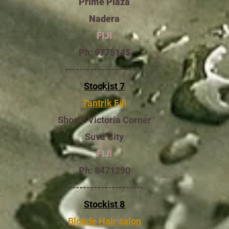
Prime Plaza
Nadera
FIJI
Ph: 9775145
----------------------
Stockist 7
Tantrik Fiji
Shop 2 Victoria Corner
Suva City
FIJI
Ph: 8471290
----------------------
Stockist 8
Blonde Hair salon