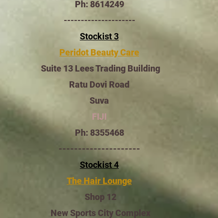
Ph: 8614249
---------------------
Stockist 3
Peridot Beauty Care
Suite 13 Lees Trading Building
Ratu Dovi Road
Suva
FIJI
Ph: 8355468
---------------------
Stockist 4
The Hair Lounge
Shop 12
New Sports City Complex