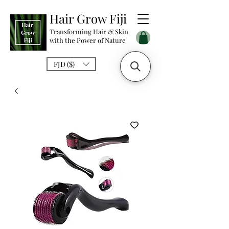
Hair Grow Fiji
Transforming Hair & Skin
with the Power of Nature
FJD ($)