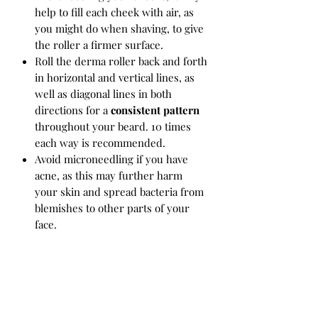
help to fill each cheek with air, as
you might do when shaving, to give
the roller a firmer surface.
Roll the derma roller back and forth
in horizontal and vertical lines, as
well as diagonal lines in both
directions for a
consistent pattern
throughout your beard. 10 times
each way is recommended.
Avoid microneedling if you have
acne, as this may further harm
your skin and spread bacteria from
blemishes to other parts of your
face.
Clean
your derma roller
Before &
After
each use by dipping it in
alcohol or spraying it with a
sanitizing solution.
Expect to replace your derma roller