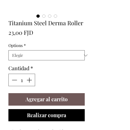
Titanium Steel Derma Roller
Precio
23,00 FJD
Options
*
Cantidad
*
Agregar al carrito
Realizar compra