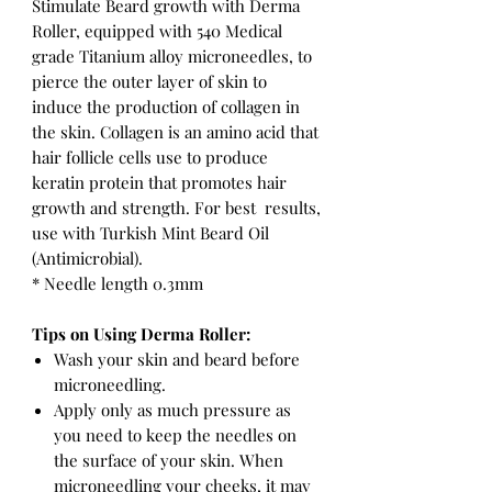
Stimulate Beard growth with Derma
Roller, equipped with 540 Medical
grade Titanium alloy microneedles, to
pierce the outer layer of skin to
induce the production of collagen in
the skin. Collagen is an amino acid that
hair follicle cells use to produce
keratin protein that promotes hair
growth and strength. For best results,
use with Turkish Mint Beard Oil
(Antimicrobial).
* Needle length 0.3mm
Tips on Using Derma Roller:
Wash your skin and beard before
microneedling.
Apply only as much pressure as
you need to keep the needles on
the surface of your skin. When
microneedling your cheeks, it may