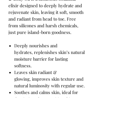
elixir designed to deeply hydrate and
rejuvenate skin, leaving it soft, smooth
and radiant from head to toe. Free
from silicones and harsh chemicals,
just pure island-born goodness.
Deeply nourishes and
hydrates, replenishes skin’s natural
moisture barrier for lasting
softness.
Leaves skin radiant &
glowing, improves skin texture and
natural luminosity with regular use.
Soothes and calms skin, ideal for
dry, irritated or sensitive skin
needing gentle care.
Versatile full-body use, perfect for
face, neck, arms, legs, or as a
finishing oil after a shower.