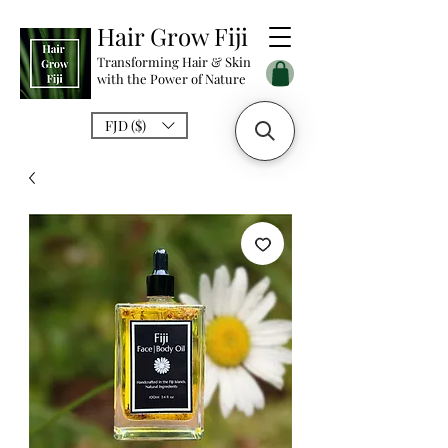
Hair Grow Fiji
Transforming Hair & Skin
with the Power of Nature
FJD ($)