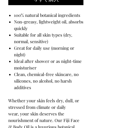
100% natural botanical ingredients
Non-greasy, lightweight oil, absorbs
quickly
Suitable for all skin types (dry,
normal, sensitive)
Great for daily use (morning or
night)
Ideal after shower or as night-time
moisturiser
Clean, chemical-free skincare, no
silicones, no alcohol, no harsh
additives
Whether your skin feels dry, dull, or
stressed from climate or daily
wear, your skin deserves the
nourishment of nature. Our Fiji Face
& Body Oil is a luxurious botanical