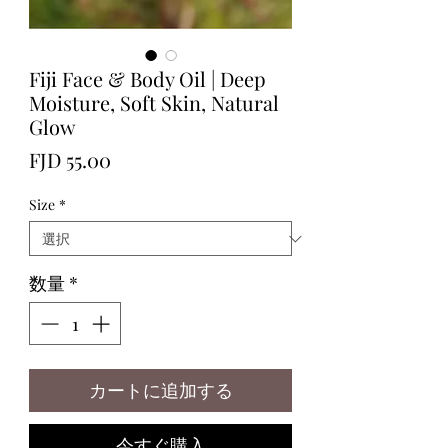
Fiji Face & Body Oil | Deep
Moisture, Soft Skin, Natural
Glow
価
FJD 55.00
格
Size
*
数量
*
カートに追加する
今すぐ購入