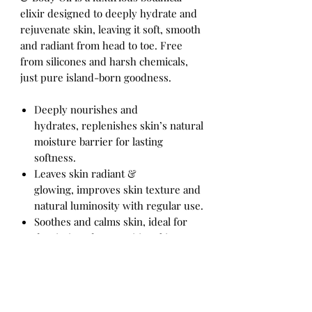
elixir designed to deeply hydrate and
rejuvenate skin, leaving it soft, smooth
and radiant from head to toe. Free
from silicones and harsh chemicals,
just pure island-born goodness.
Deeply nourishes and
hydrates, replenishes skin’s natural
moisture barrier for lasting
softness.
Leaves skin radiant &
glowing, improves skin texture and
natural luminosity with regular use.
Soothes and calms skin, ideal for
dry, irritated or sensitive skin
needing gentle care.
Versatile full-body use, perfect for
face, neck, arms, legs, or as a
finishing oil after a shower.