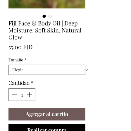
Fiji Face & Body Oil | Deep
Moisture, Soft Skin, Natural
Glow
Precio
55,00 FJD
Tamaño
*
Cantidad
*
Agregar al carrito
Realizar compra