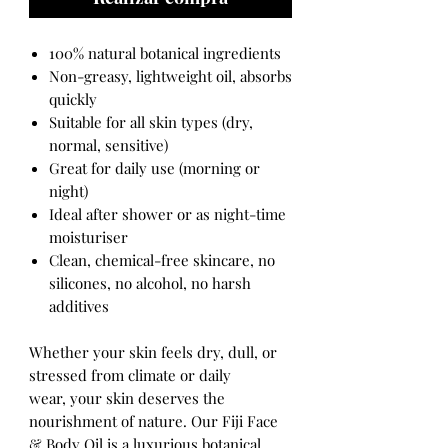
100% natural botanical ingredients
Non-greasy, lightweight oil, absorbs
quickly
Suitable for all skin types (dry,
normal, sensitive)
Great for daily use (morning or
night)
Ideal after shower or as night-time
moisturiser
Clean, chemical-free skincare, no
silicones, no alcohol, no harsh
additives
Whether your skin feels dry, dull, or
stressed from climate or daily
wear, your skin deserves the
nourishment of nature. Our Fiji Face
& Body Oil is a luxurious botanical