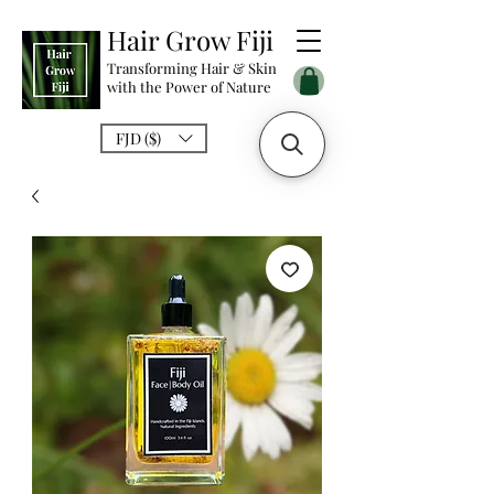
Hair Grow Fiji
Transforming Hair & Skin
with the Power of Nature
FJD ($)