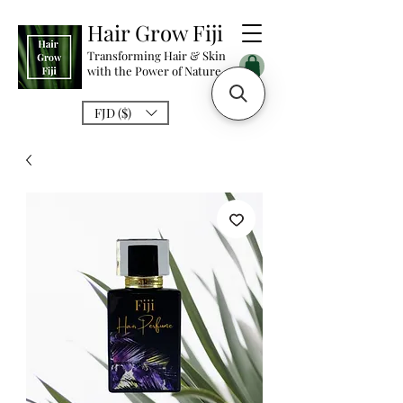
Hair Grow Fiji
Transforming Hair & Skin
with the Power of Nature
FJD ($)