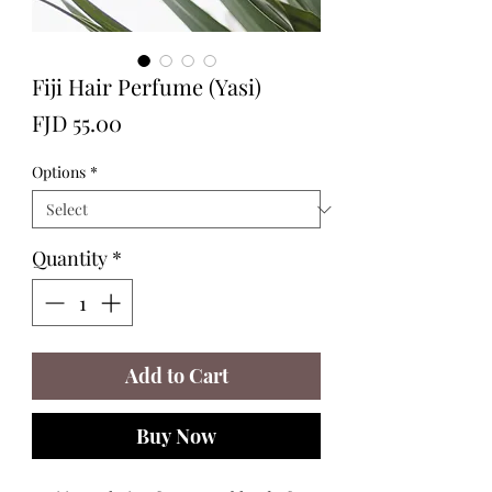
Fiji Hair Perfume (Yasi)
Price
FJD 55.00
Options
*
Quantity
*
Add to Cart
Buy Now