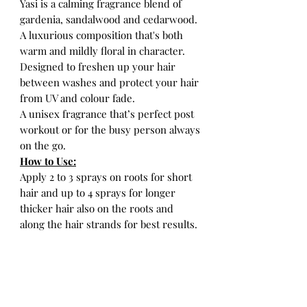
Yasi is a calming fragrance blend of
gardenia, sandalwood and cedarwood.
A luxurious composition that's both
warm and mildly floral in character.
Designed to freshen up your hair
between washes and protect your hair
from UV and colour fade.
A unisex fragrance that’s perfect post
workout or for the busy person always
on the go.
How to Use:
Apply 2 to 3 sprays on roots for short
hair and up to 4 sprays for longer
thicker hair also on the roots and
along the hair strands for best results.
Designed and bottled in the Fiji
Islands.
Formulated in New York.
*Velvet Pouch included