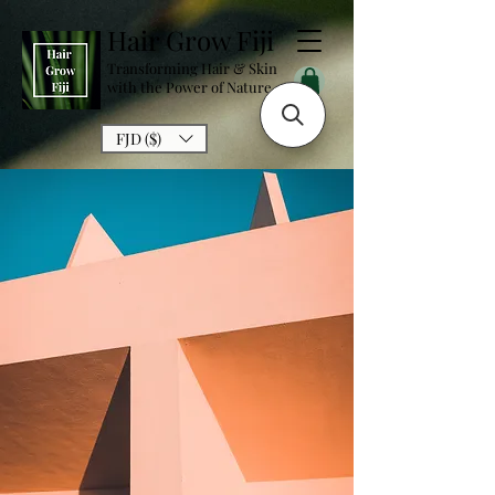
Hair Grow Fiji
Transforming Hair & Skin
with the Power of Nature
FJD ($)