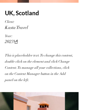
UK, Scotland
Client:
Kasta Travel
Year:
2023년
This is placeholder text. To change this content,
double-click on the element and click Change
Content. To manage all your collections, click
on the Content Manager button in the Add
panel on the left.